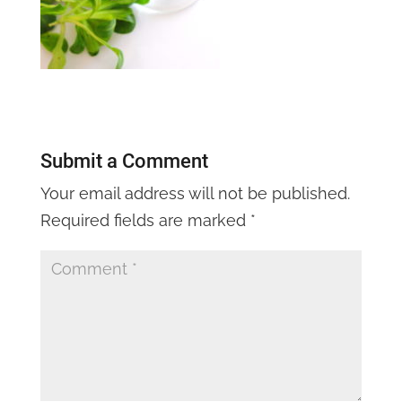
Submit a Comment
Your email address will not be published.
Required fields are marked
*