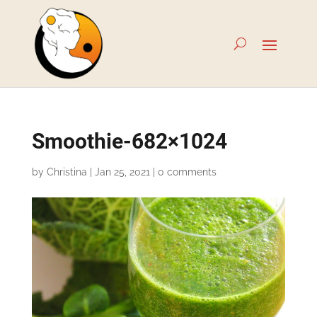
Smoothie-682×1024
by
Christina
|
Jan 25, 2021
|
0 comments