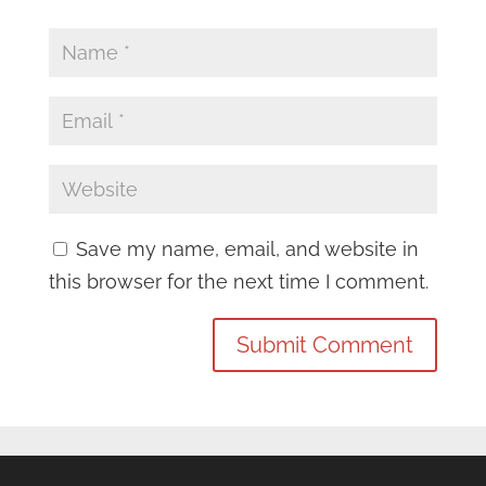
Save my name, email, and website in
this browser for the next time I comment.