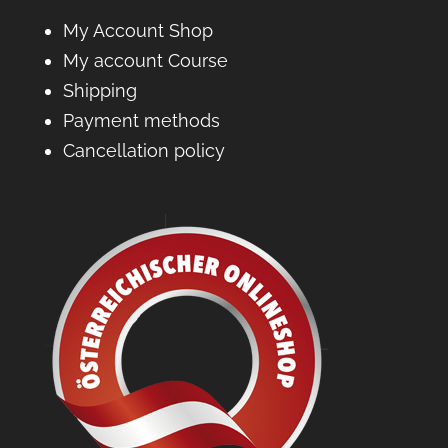
My Account Shop
My account Course
Shipping
Payment methods
Cancellation policy