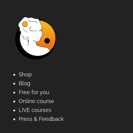
Shop
Blog
Free for you
Online course
LIVE courses
Press & Feedback