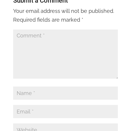
Submit a Comment
Your email address will not be published.
Required fields are marked
*