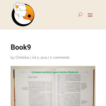
Book9
by
Christina
|
Jul 2, 2021
|
0 comments