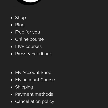
Shop
Blog
Free for you
Online course
LIVE courses
Press & Feedback
My Account Shop
My account Course
Shipping
Payment methods
Cancellation policy