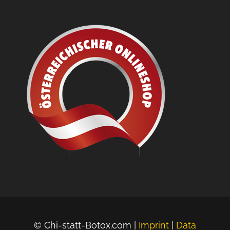
© Chi-statt-Botox.com |
Imprint
|
Data