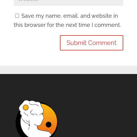
Save my name, email, and website in
this browser for the next time I comment.