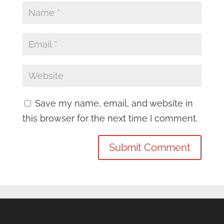
Save my name, email, and website in
this browser for the next time I comment.