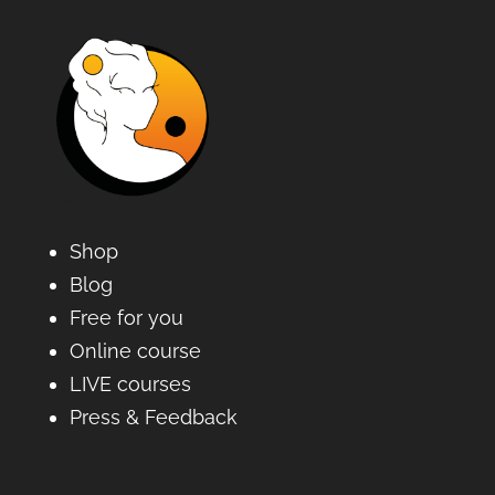
Shop
Blog
Free for you
Online course
LIVE courses
Press & Feedback