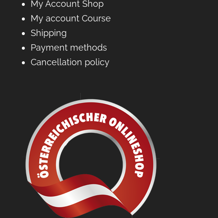
My Account Shop
My account Course
Shipping
Payment methods
Cancellation policy