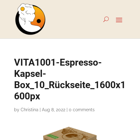
VITA1001-Espresso-
Kapsel-
Box_10_Rückseite_1600x1
600px
by
Christina
|
Aug 8, 2022
|
0 comments