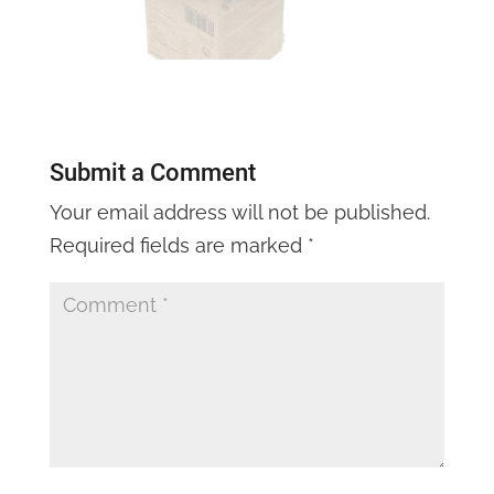
Submit a Comment
Your email address will not be published.
Required fields are marked
*