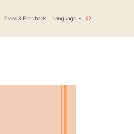
Press & Feedback
Language