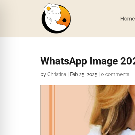
Home
WhatsApp Image 202
by
Christina
|
Feb 25, 2025
|
0 comments