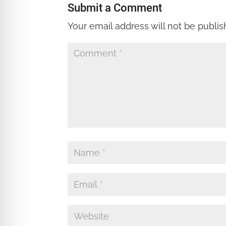
Submit a Comment
Your email address will not be publis