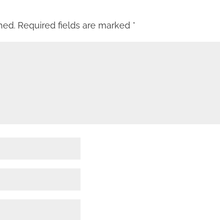
hed.
Required fields are marked
*