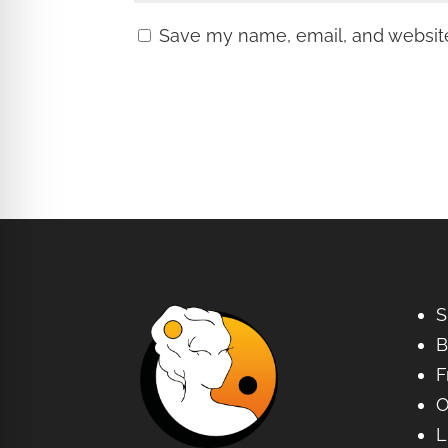
Save my name, email, and website 
S
B
F
O
L