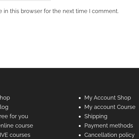
in this browser for the next time I comment.
hop
My Account Shop
log
My account Course
ree for you
Shipping
nline course
Payment methods
IVE courses
Cancellation policy