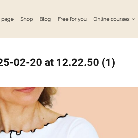
 page
Shop
Blog
Free for you
Online courses
5-02-20 at 12.22.50 (1)