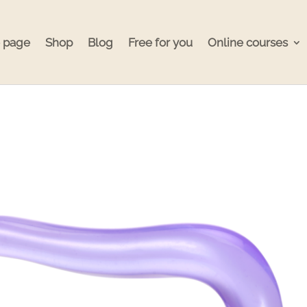
 page
Shop
Blog
Free for you
Online courses