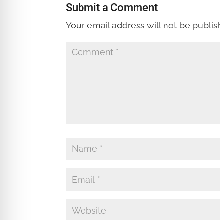
Submit a Comment
Your email address will not be publis