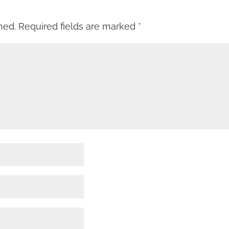
hed.
Required fields are marked
*