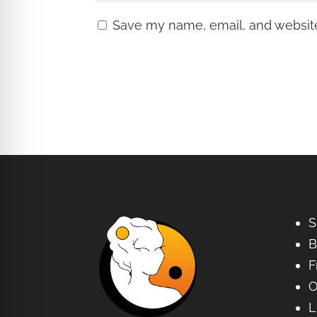
Save my name, email, and website 
S
B
F
O
L