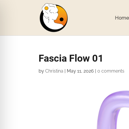
Home
Fascia Flow 01
by
Christina
|
May 11, 2026
|
0 comments