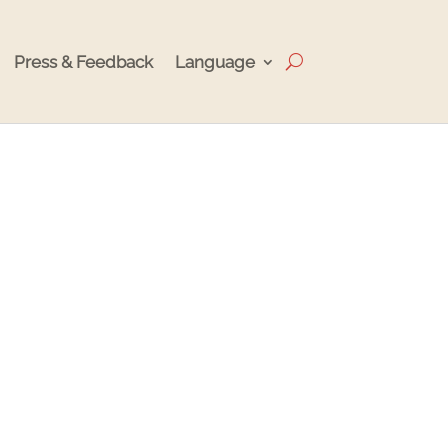
Press & Feedback
Language