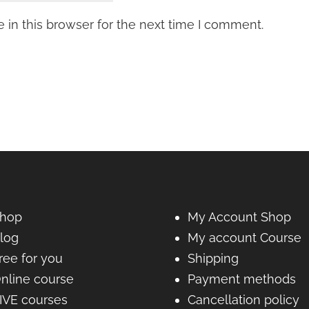
in this browser for the next time I comment.
hop
My Account Shop
log
My account Course
ree for you
Shipping
nline course
Payment methods
IVE courses
Cancellation policy