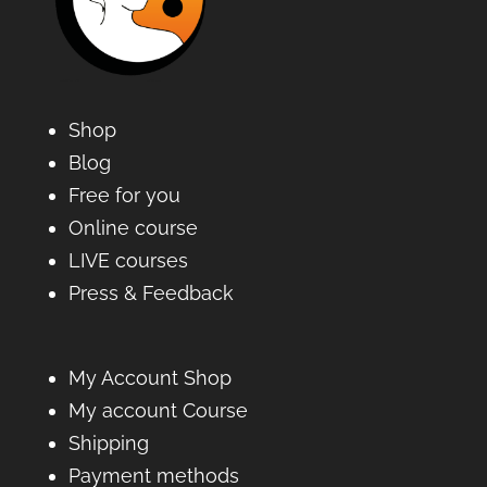
Shop
Blog
Free for you
Online course
LIVE courses
Press & Feedback
My Account Shop
My account Course
Shipping
Payment methods