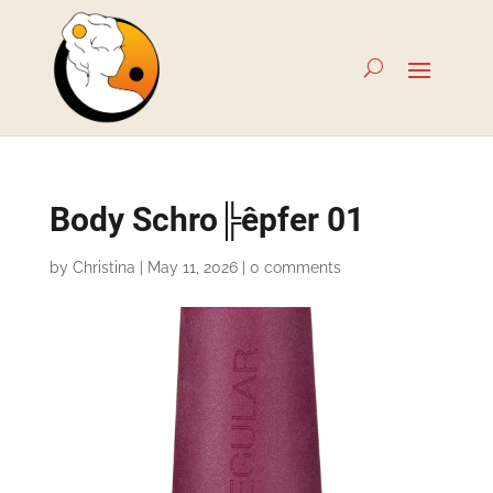
Body Schro╠êpfer 01
by
Christina
|
May 11, 2026
|
0 comments