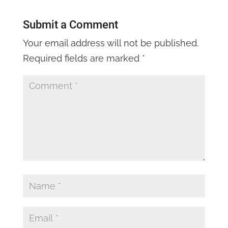
Submit a Comment
Your email address will not be published.
Required fields are marked
*