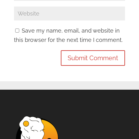
Save my name, email, and website in
this browser for the next time I comment.