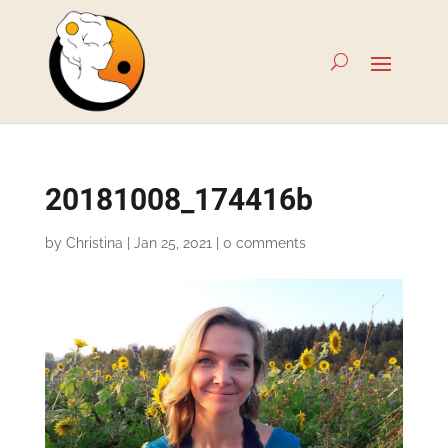
20181008_174416b
by
Christina
|
Jan 25, 2021
|
0 comments