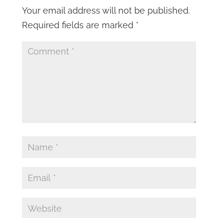
Your email address will not be published.
Required fields are marked
*