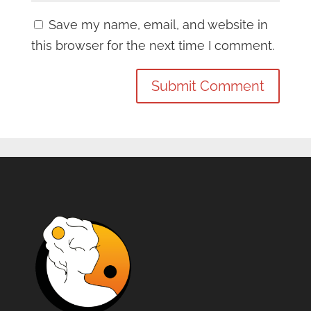
Save my name, email, and website in
this browser for the next time I comment.