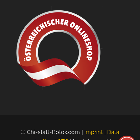
© Chi-statt-Botox.com |
Imprint
|
Data