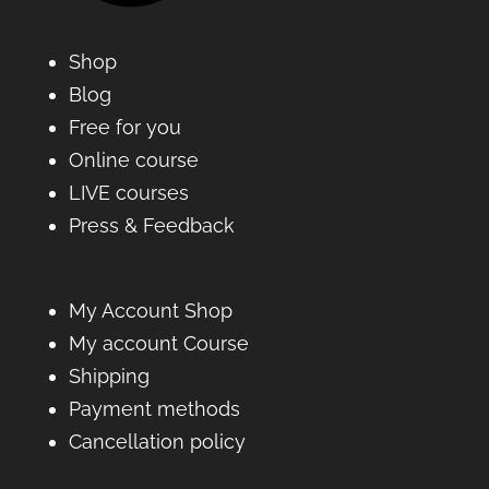
Shop
Blog
Free for you
Online course
LIVE courses
Press & Feedback
My Account Shop
My account Course
Shipping
Payment methods
Cancellation policy