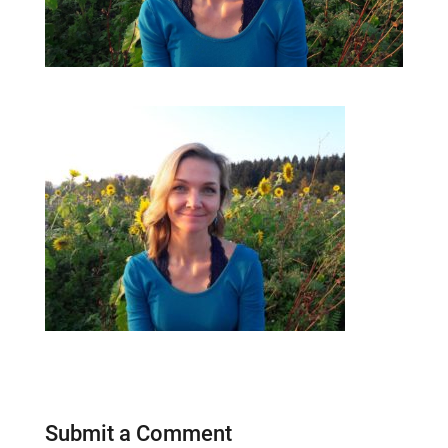
Submit a Comment