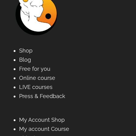
Shop
Blog
Free for you
Online course
LIVE courses
Press & Feedback
My Account Shop
My account Course