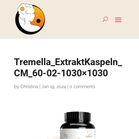
Tremella_ExtraktKaspeln_
CM_60-02-1030×1030
by
Christina
|
Jan 19, 2024
|
0 comments