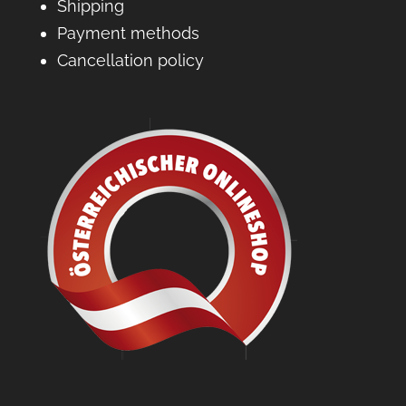
Shipping
Payment methods
Cancellation policy