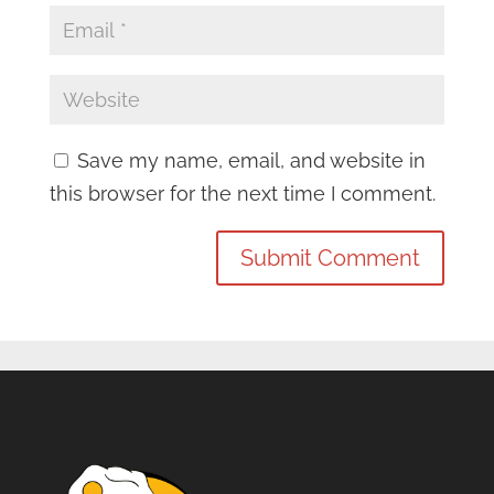
Save my name, email, and website in
this browser for the next time I comment.