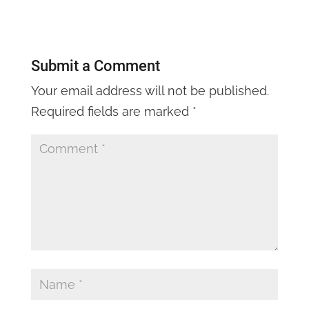
Submit a Comment
Your email address will not be published.
Required fields are marked
*