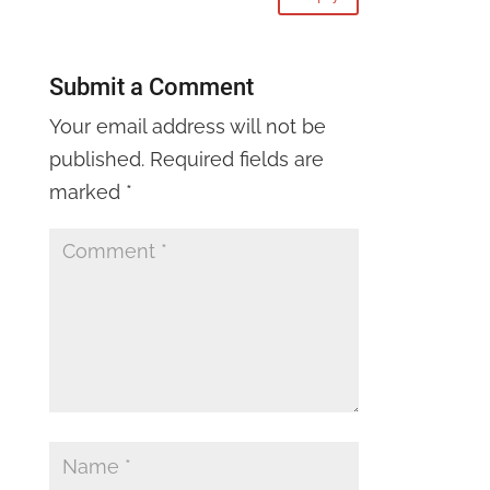
Submit a Comment
Your email address will not be
published.
Required fields are
marked
*