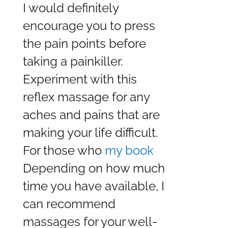
I would definitely
encourage you to press
the pain points before
taking a painkiller.
Experiment with this
reflex massage for any
aches and pains that are
making your life difficult.
For those who
my book
Depending on how much
time you have available, I
can recommend
massages for your well-