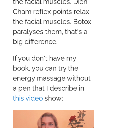
the facial muscles. Dien
Cham reflex points relax
the facial muscles. Botox
paralyses them, that's a
big difference.
If you don't have my
book, you can try the
energy massage without
a pen that I describe in
this video
show: