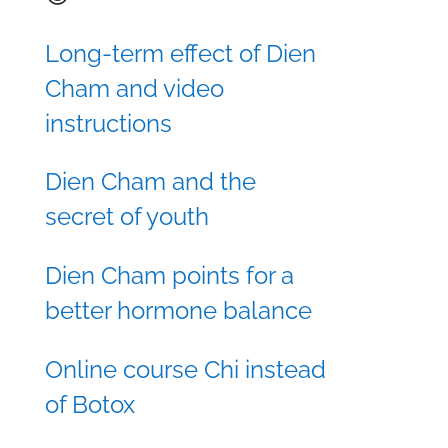
Long-term effect of Dien
Cham and video
instructions
Dien Cham and the
secret of youth
Dien Cham points for a
better hormone balance
Online course Chi instead
of Botox