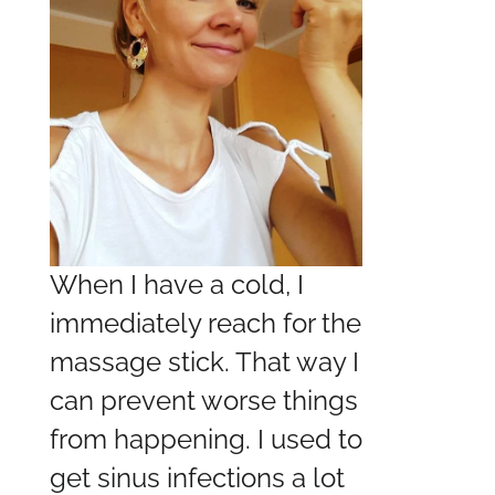
When I have a cold, I
immediately reach for the
massage stick. That way I
can prevent worse things
from happening. I used to
get sinus infections a lot