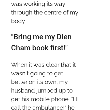
was working its way
through the centre of my
body.
"Bring me my Dien
Cham book first!"
When it was clear that it
wasn't going to get
better on its own, my
husband jumped up to
get his mobile phone. "I'll
call the ambulance!" he