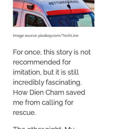
Image source: pixabay.com/TechLine
For once, this story is not
recommended for
imitation, but it is still
incredibly fascinating.
How Dien Cham saved
me from calling for
rescue.