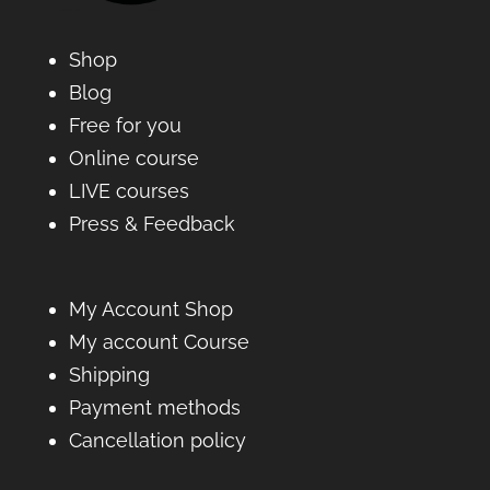
Shop
Blog
Free for you
Online course
LIVE courses
Press & Feedback
My Account Shop
My account Course
Shipping
Payment methods
Cancellation policy