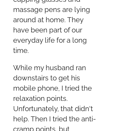
massage pens are lying
around at home. They
have been part of our
everyday life for a long
time.
While my husband ran
downstairs to get his
mobile phone, I tried the
relaxation points.
Unfortunately, that didn't
help. Then I tried the anti-
cramp points, but