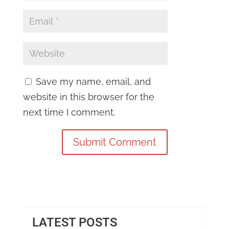
Save my name, email, and
website in this browser for the
next time I comment.
LATEST POSTS