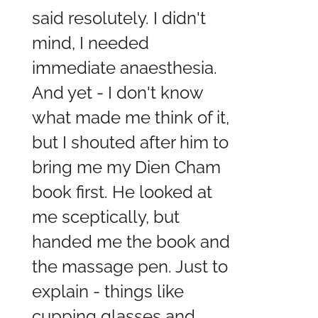
said resolutely. I didn't
mind, I needed
immediate anaesthesia.
And yet - I don't know
what made me think of it,
but I shouted after him to
bring me my Dien Cham
book first. He looked at
me sceptically, but
handed me the book and
the massage pen. Just to
explain - things like
cupping glasses and