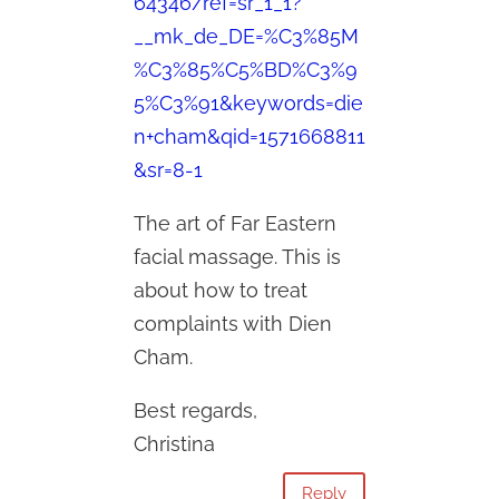
64346/ref=sr_1_1?
__mk_de_DE=%C3%85M
%C3%85%C5%BD%C3%9
5%C3%91&keywords=die
n+cham&qid=1571668811
&sr=8-1
The art of Far Eastern
facial massage. This is
about how to treat
complaints with Dien
Cham.
Best regards,
Christina
Reply