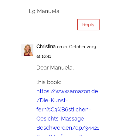
Lg Manuela
Reply
Christina
on 21. October 2019
at 16:41
Dear Manuela,
this book:
https://www.amazon.de
/Die-Kunst-
fern%C3%B6stlichen-
Gesichts-Massage-
Beschwerden/dp/34421