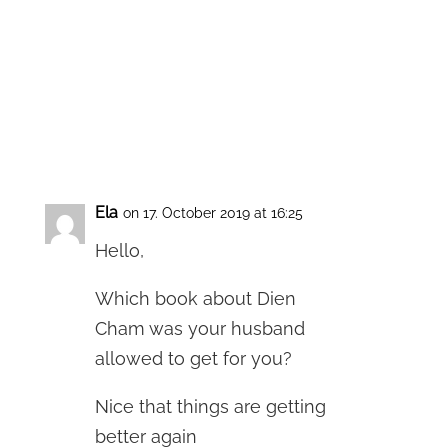
Ela
on 17. October 2019 at 16:25
Hello,
Which book about Dien
Cham was your husband
allowed to get for you?
Nice that things are getting
better again