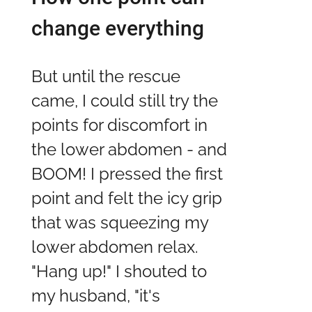
change everything
But until the rescue
came, I could still try the
points for discomfort in
the lower abdomen - and
BOOM! I pressed the first
point and felt the icy grip
that was squeezing my
lower abdomen relax.
"Hang up!" I shouted to
my husband, "it's