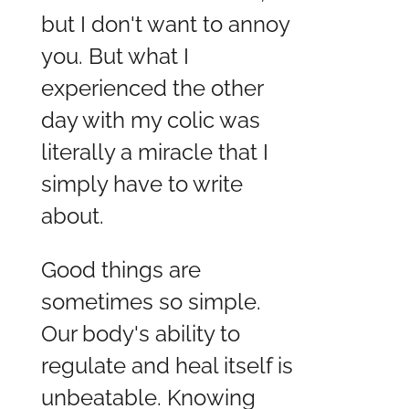
but I don't want to annoy
you. But what I
experienced the other
day with my colic was
literally a miracle that I
simply have to write
about.
Good things are
sometimes so simple.
Our body's ability to
regulate and heal itself is
unbeatable. Knowing