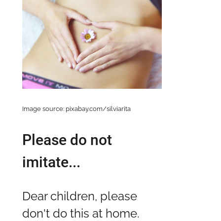
Image source: pixabay.com/silviarita
Please do not
imitate...
Dear children, please
don't do this at home.