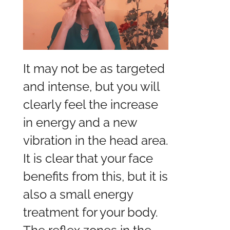
It may not be as targeted
and intense, but you will
clearly feel the increase
in energy and a new
vibration in the head area.
It is clear that your face
benefits from this, but it is
also a small energy
treatment for your body.