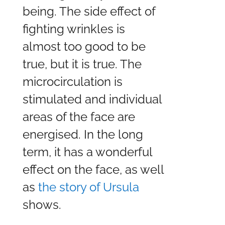
being. The side effect of
fighting wrinkles is
almost too good to be
true, but it is true. The
microcirculation is
stimulated and individual
areas of the face are
energised. In the long
term, it has a wonderful
effect on the face, as well
as
the story of Ursula
shows.