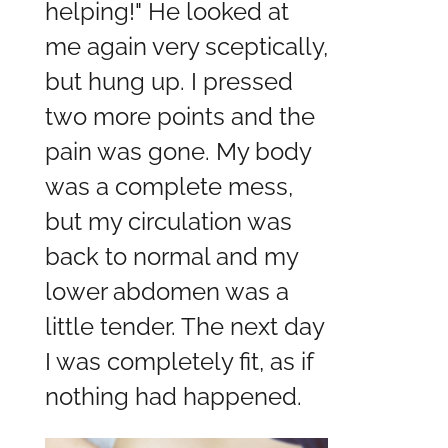
helping!" He looked at
me again very sceptically,
but hung up. I pressed
two more points and the
pain was gone. My body
was a complete mess,
but my circulation was
back to normal and my
lower abdomen was a
little tender. The next day
I was completely fit, as if
nothing had happened.