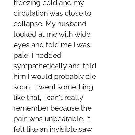
freezing cold and my
circulation was close to
collapse. My husband
looked at me with wide
eyes and told me I was
pale. I nodded
sympathetically and told
him I would probably die
soon. It went something
like that, I can't really
remember because the
pain was unbearable. It
felt like an invisible saw