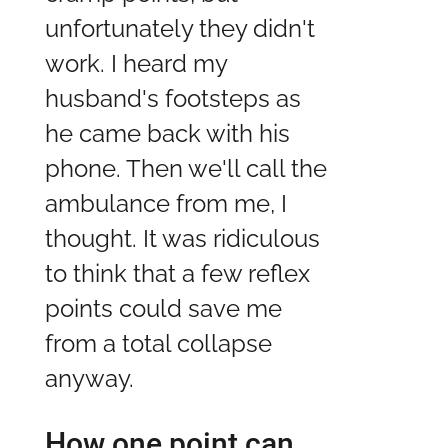
unfortunately they didn't
work. I heard my
husband's footsteps as
he came back with his
phone. Then we'll call the
ambulance from me, I
thought. It was ridiculous
to think that a few reflex
points could save me
from a total collapse
anyway.
How one point can