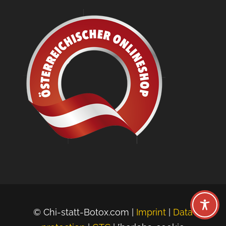
© Chi-statt-Botox.com |
Imprint
|
Data