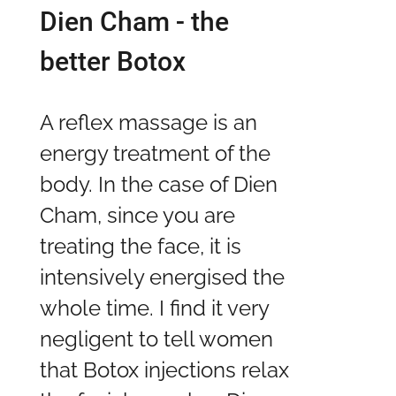
Dien Cham - the
better Botox
A reflex massage is an
energy treatment of the
body. In the case of Dien
Cham, since you are
treating the face, it is
intensively energised the
whole time. I find it very
negligent to tell women
that Botox injections relax