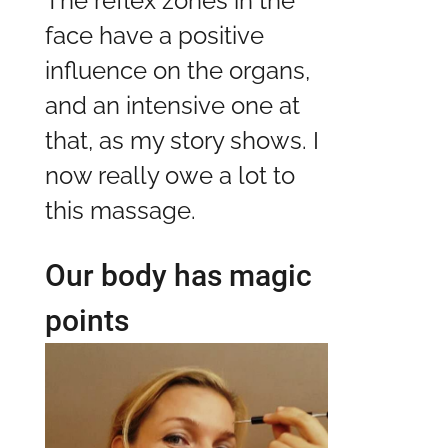
The reflex zones in the
face have a positive
influence on the organs,
and an intensive one at
that, as my story shows. I
now really owe a lot to
this massage.
Our body has magic
points