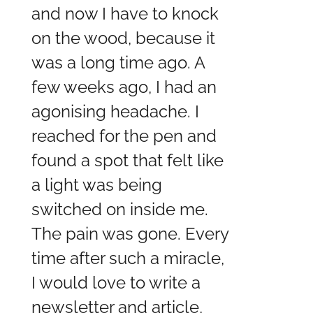
and now I have to knock
on the wood, because it
was a long time ago. A
few weeks ago, I had an
agonising headache. I
reached for the pen and
found a spot that felt like
a light was being
switched on inside me.
The pain was gone. Every
time after such a miracle,
I would love to write a
newsletter and article,