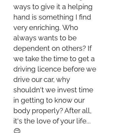
ways to give it a helping
hand is something I find
very enriching. Who
always wants to be
dependent on others? If
we take the time to get a
driving licence before we
drive our car, why
shouldn't we invest time
in getting to know our
body properly? After all,
it's the love of your life...
😉