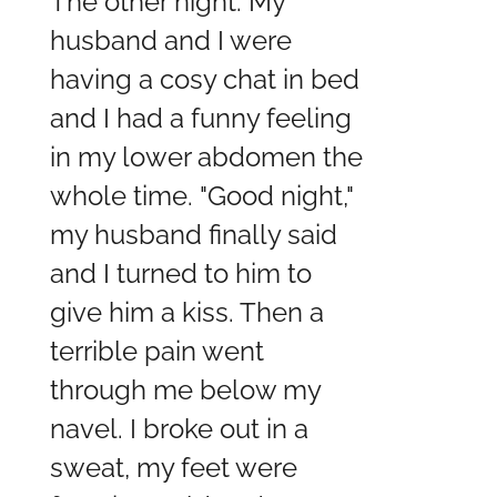
The other night. My
husband and I were
having a cosy chat in bed
and I had a funny feeling
in my lower abdomen the
whole time. "Good night,"
my husband finally said
and I turned to him to
give him a kiss. Then a
terrible pain went
through me below my
navel. I broke out in a
sweat, my feet were