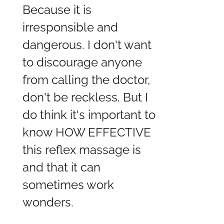
Because it is
irresponsible and
dangerous. I don't want
to discourage anyone
from calling the doctor,
don't be reckless. But I
do think it's important to
know HOW EFFECTIVE
this reflex massage is
and that it can
sometimes work
wonders.