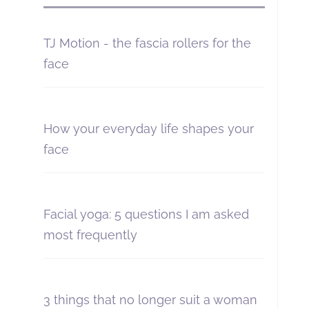
TJ Motion - the fascia rollers for the
face
How your everyday life shapes your
face
Facial yoga: 5 questions I am asked
most frequently
3 things that no longer suit a woman