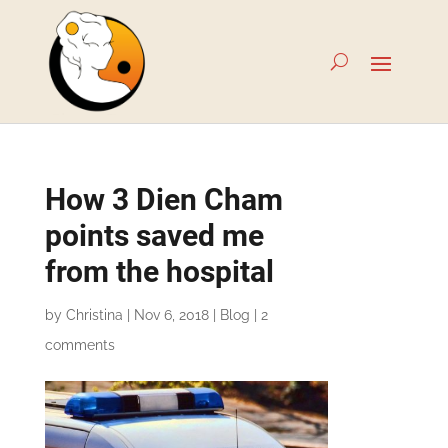
How 3 Dien Cham
points saved me
from the hospital
by
Christina
|
Nov 6, 2018
|
Blog
|
2
comments