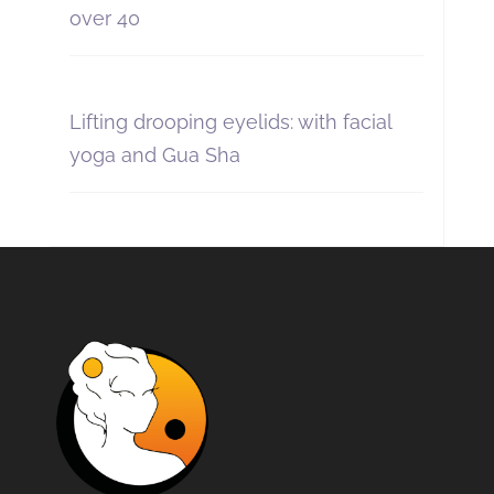
over 40
Lifting drooping eyelids: with facial
yoga and Gua Sha